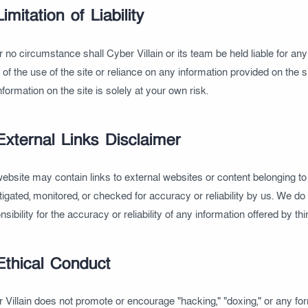
Limitation of Liability
 no circumstance shall Cyber Villain or its team be held liable for an
t of the use of the site or reliance on any information provided on the s
nformation on the site is solely at your own risk.
External Links Disclaimer
ebsite may contain links to external websites or content belonging to t
tigated, monitored, or checked for accuracy or reliability by us. We d
nsibility for the accuracy or reliability of any information offered by th
Ethical Conduct
 Villain does not promote or encourage "hacking," "doxing," or any form 