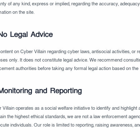
nty of any kind, express or implied, regarding the accuracy, adequacy, v
mation on the site.
No Legal Advice
ontent on Cyber Villain regarding cyber laws, antisocial activities, o
ses only. It does not constitute legal advice. We recommend consultin
cement authorities before taking any formal legal action based on the 
Monitoring and Reporting
Villain operates as a social welfare initiative to identify and highlight 
ain the highest ethical standards, we are not a law enforcement agenc
cute individuals. Our role is limited to reporting, raising awareness, a