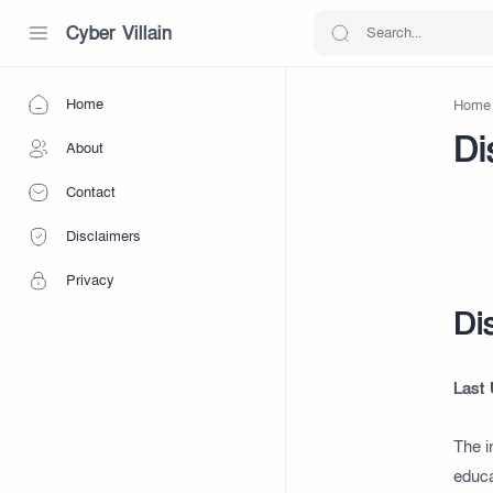
Cyber Villain
Home
Home
Di
About
Contact
Disclaimers
Privacy
Di
Last
The i
educa