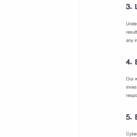
3. 
Under
resul
any i
4. 
Our w
inves
respo
5. 
Cyber