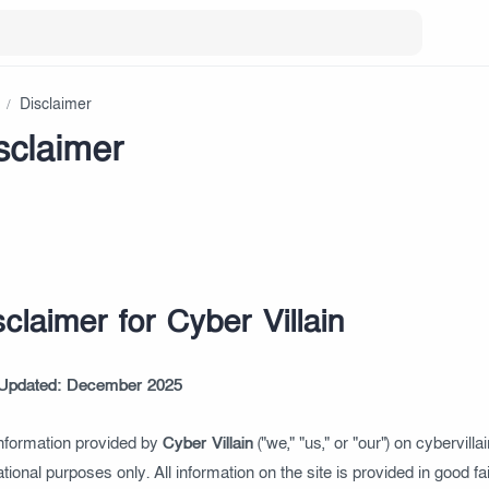
sclaimer
sclaimer for Cyber Villain
 Updated: December 2025
nformation provided by
Cyber Villain
("we," "us," or "our") on cybervilla
tional purposes only. All information on the site is provided in good 