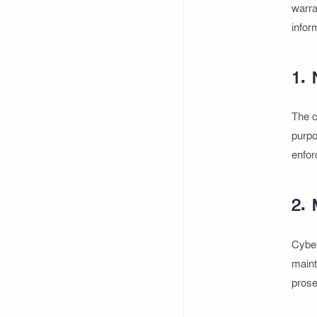
warra
infor
1. 
The c
purpo
enfor
2. 
Cyber 
maint
prose