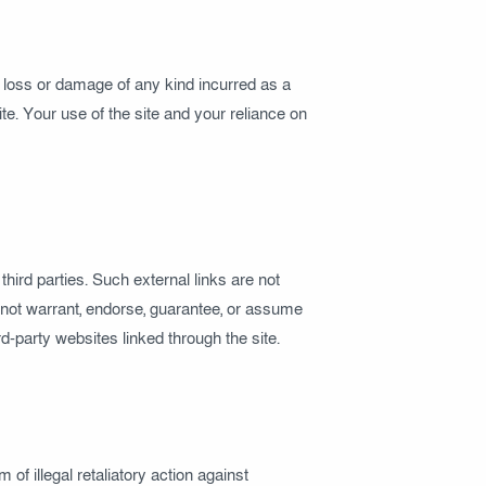
y loss or damage of any kind incurred as a
ite. Your use of the site and your reliance on
hird parties. Such external links are not
o not warrant, endorse, guarantee, or assume
ird-party websites linked through the site.
of illegal retaliatory action against