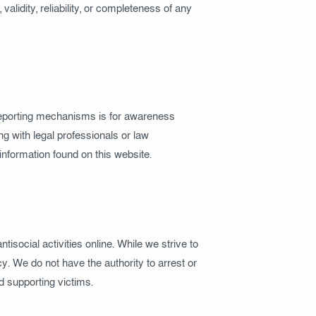
alidity, reliability, or completeness of any
r reporting mechanisms is for awareness
g with legal professionals or law
information found on this website.
antisocial activities online. While we strive to
y. We do not have the authority to arrest or
nd supporting victims.