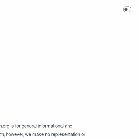
in.org is for general informational and
faith, however, we make no representation or